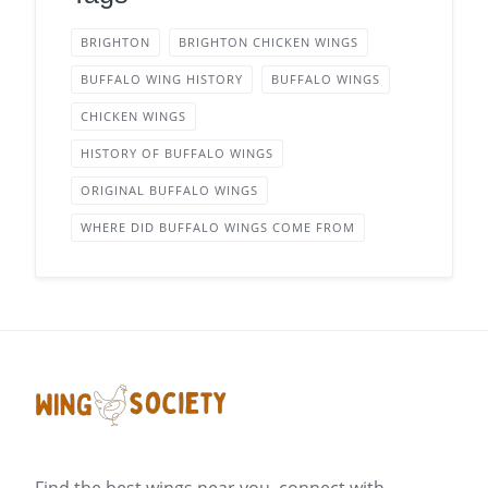
BRIGHTON
BRIGHTON CHICKEN WINGS
BUFFALO WING HISTORY
BUFFALO WINGS
CHICKEN WINGS
HISTORY OF BUFFALO WINGS
ORIGINAL BUFFALO WINGS
WHERE DID BUFFALO WINGS COME FROM