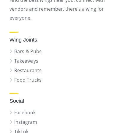
Find the best wings near you, connect with
vendors and remember, there’s a wing for
everyone.
Wing Joints
Bars & Pubs
Takeaways
Restaurants
Food Trucks
Social
Facebook
Instagram
TikTok