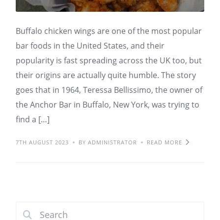
Buffalo chicken wings are one of the most popular
bar foods in the United States, and their
popularity is fast spreading across the UK too, but
their origins are actually quite humble. The story
goes that in 1964, Teressa Bellissimo, the owner of
the Anchor Bar in Buffalo, New York, was trying to
find a […]
7TH AUGUST 2023
BY ADMINISTRATOR
READ MORE