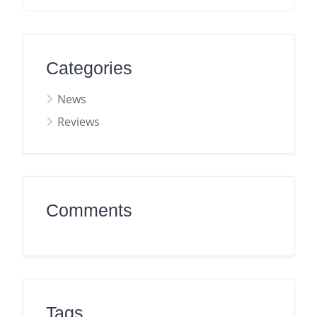
Categories
News
Reviews
Comments
Tags