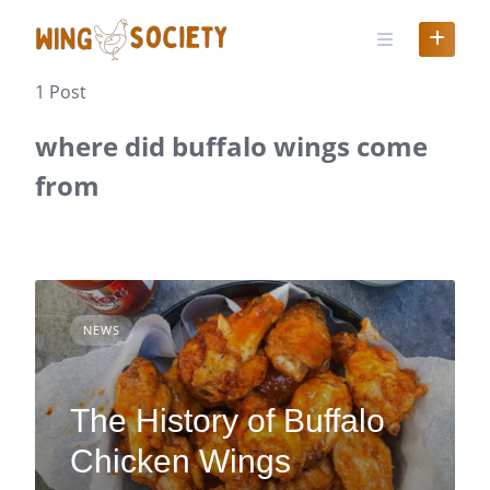
Skip
to
content
1 Post
where did buffalo wings come
from
NEWS
The History of Buffalo
Chicken Wings