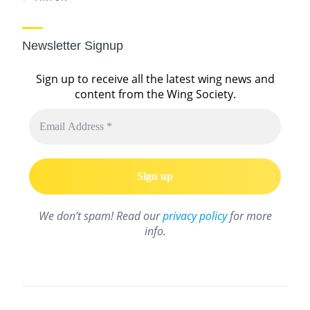
Newsletter Signup
Sign up to receive all the latest wing news and
content from the Wing Society.
We don’t spam! Read our
privacy policy
for more
info.