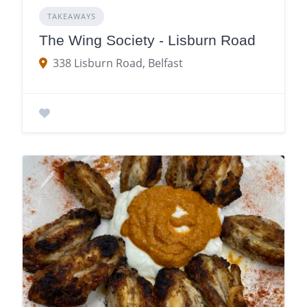
TAKEAWAYS
The Wing Society - Lisburn Road
338 Lisburn Road, Belfast