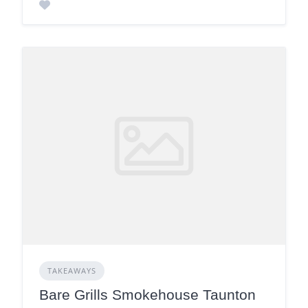
TAKEAWAYS
Bare Grills Smokehouse Taunton