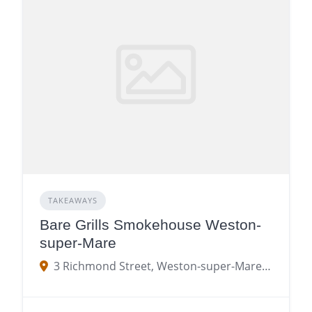
TAKEAWAYS
Bare Grills Smokehouse Weston-
super-Mare
3 Richmond Street, Weston-super-Mare BS23 1SX