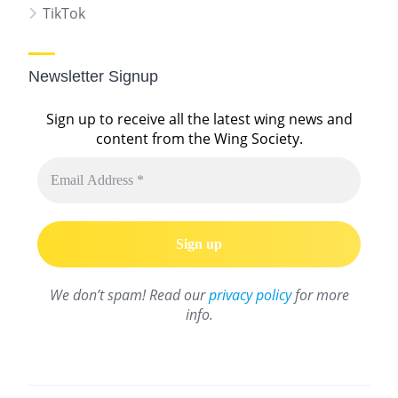
TikTok
Newsletter Signup
Sign up to receive all the latest wing news and
content from the Wing Society.
We don’t spam! Read our
privacy policy
for more
info.