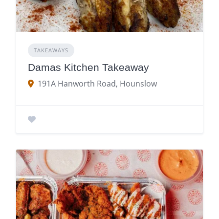
TAKEAWAYS
Damas Kitchen Takeaway
191A Hanworth Road, Hounslow