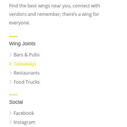
Find the best wings near you, connect with
vendors and remember, there’s a wing for
everyone.
Wing Joints
Bars & Pubs
Takeaways
Restaurants
Food Trucks
Social
Facebook
Instagram