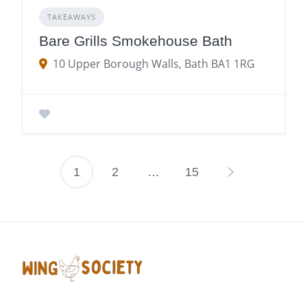
TAKEAWAYS
Bare Grills Smokehouse Bath
10 Upper Borough Walls, Bath BA1 1RG
1
2
…
15
Posts
pagination