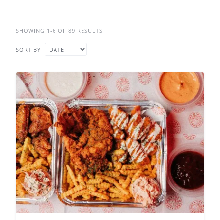
SHOWING 1-6 OF 89 RESULTS
SORT BY