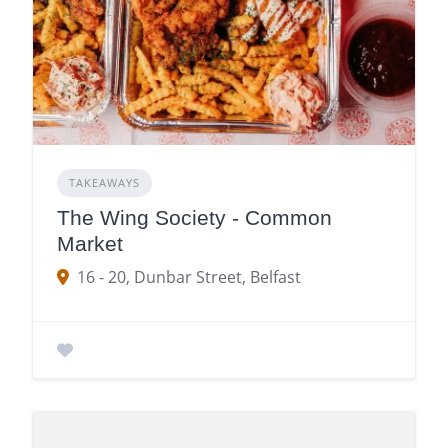
TAKEAWAYS
The Wing Society - Common
Market
16 - 20, Dunbar Street, Belfast