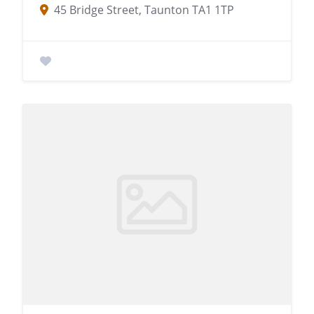
45 Bridge Street, Taunton TA1 1TP