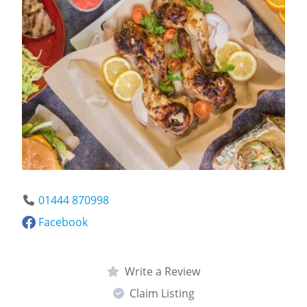
01444 870998
Facebook
Write a Review
Claim Listing