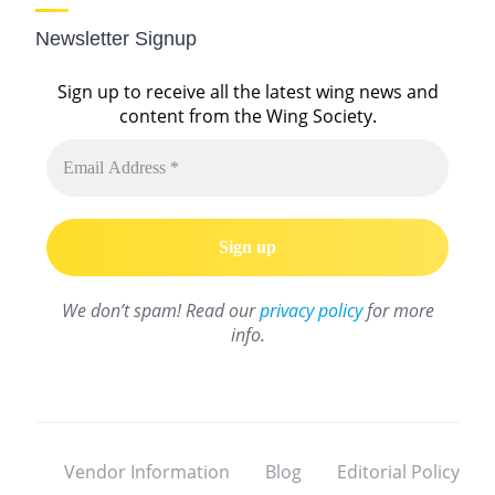
Newsletter Signup
Sign up to receive all the latest wing news and
content from the Wing Society.
We don’t spam! Read our
privacy policy
for more
info.
Vendor Information
Blog
Editorial Policy