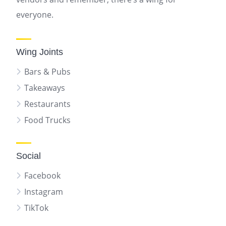
everyone.
Wing Joints
Bars & Pubs
Takeaways
Restaurants
Food Trucks
Social
Facebook
Instagram
TikTok