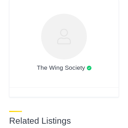
The Wing Society
Related Listings