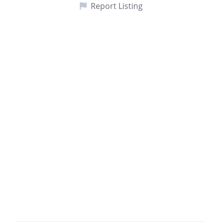
Report Listing