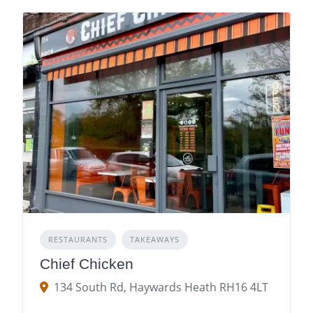
RESTAURANTS
TAKEAWAYS
Chief Chicken
134 South Rd, Haywards Heath RH16 4LT