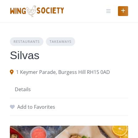
Skip
to
content
RESTAURANTS
TAKEAWAYS
Silvas
1 Keymer Parade, Burgess Hill RH15 0AD
Details
Add to Favorites