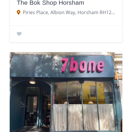
The Bok Shop Horsham
Piries Place, Albion Way, Horsham RH12 1NY