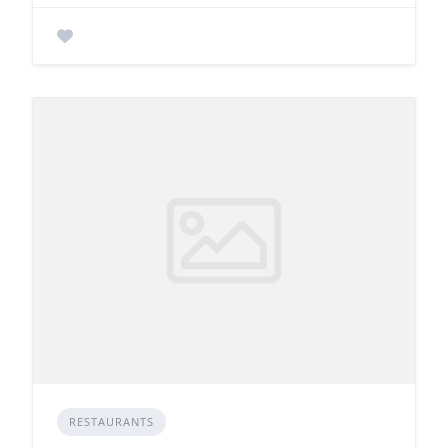
RESTAURANTS