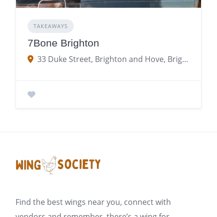
TAKEAWAYS
7Bone Brighton
33 Duke Street, Brighton and Hove, Brighton
Find the best wings near you, connect with
vendors and remember, there’s a wing for