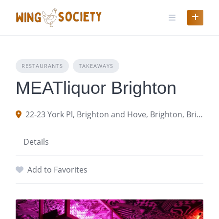
Skip
to
content
RESTAURANTS
TAKEAWAYS
MEATliquor Brighton
22-23 York Pl, Brighton and Hove, Brighton, Brighton and Hove BN1 4GU
Details
Add to Favorites