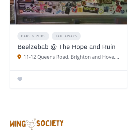
BARS & PUBS
TAKEAWAYS
Beelzebab @ The Hope and Ruin
11-12 Queens Road, Brighton and Hove, Brighton, Brighton and Hove BN1 1YR