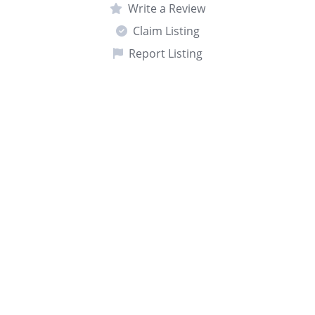
Write a Review
Claim Listing
Report Listing