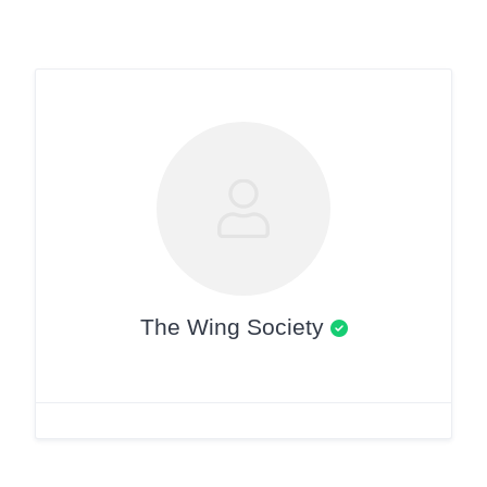
The Wing Society