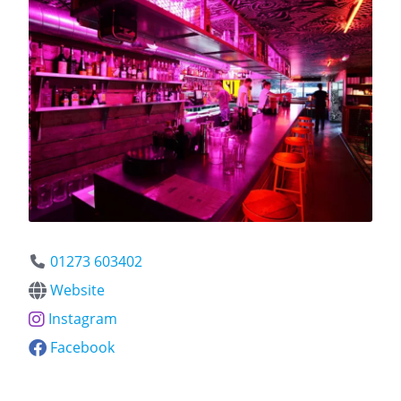
01273 603402
Website
Instagram
Facebook