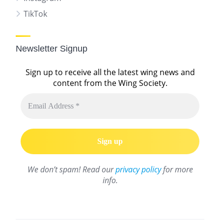
TikTok
Newsletter Signup
Sign up to receive all the latest wing news and
content from the Wing Society.
We don’t spam! Read our
privacy policy
for more
info.