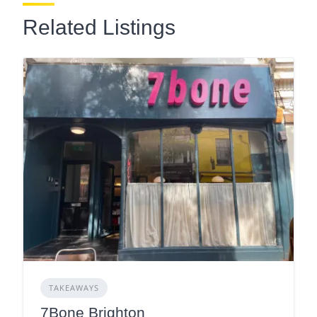
Related Listings
TAKEAWAYS
7Bone Brighton