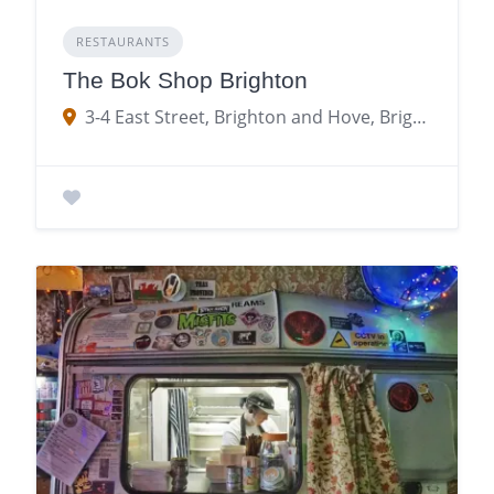
RESTAURANTS
The Bok Shop Brighton
3-4 East Street, Brighton and Hove, Brighton, Brighton and Hove BN1 1NF