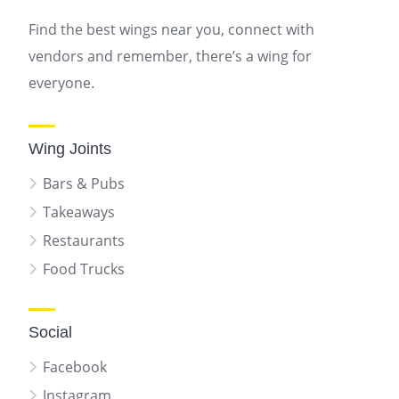
Find the best wings near you, connect with
vendors and remember, there’s a wing for
everyone.
Wing Joints
Bars & Pubs
Takeaways
Restaurants
Food Trucks
Social
Facebook
Instagram