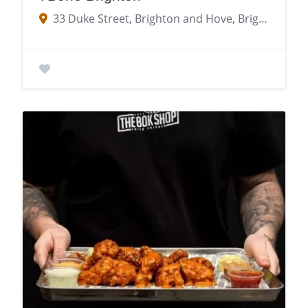
33 Duke Street, Brighton and Hove, Brighton