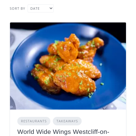
SORT BY
RESTAURANTS
TAKEAWAYS
World Wide Wings Westcliff-on-