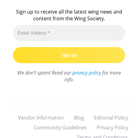
Sign up to receive all the latest wing news and
content from the Wing Society.
We don’t spam! Read our
privacy policy
for more
info.
Vendor Information
Blog
Editorial Policy
Community Guidelines
Privacy Policy
Terms and Conditions