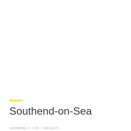
Southend-on-Sea
SHOWING 1-1 OF 1 RESULTS