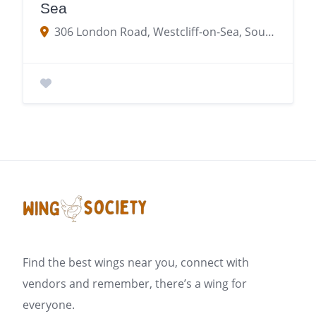
Sea
306 London Road, Westcliff-on-Sea, Southend-on-Sea, Westcliff-on-Sea SS0 7JJ
Find the best wings near you, connect with
vendors and remember, there’s a wing for
everyone.