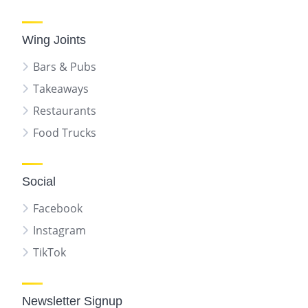
Wing Joints
Bars & Pubs
Takeaways
Restaurants
Food Trucks
Social
Facebook
Instagram
TikTok
Newsletter Signup