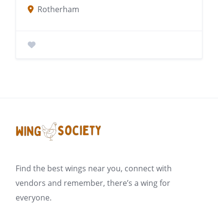
Rotherham
Find the best wings near you, connect with
vendors and remember, there’s a wing for
everyone.