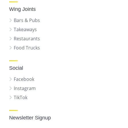
Wing Joints
Bars & Pubs
Takeaways
Restaurants
Food Trucks
Social
Facebook
Instagram
TikTok
Newsletter Signup