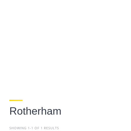
Rotherham
SHOWING 1-1 OF 1 RESULTS