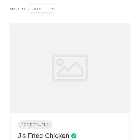
SORT BY
FOOD TRUCKS
J's Fried Chicken