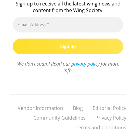
Sign up to receive all the latest wing news and
content from the Wing Society.
We don’t spam! Read our
privacy policy
for more
info.
Vendor Information
Blog
Editorial Policy
Community Guidelines
Privacy Policy
Terms and Conditions